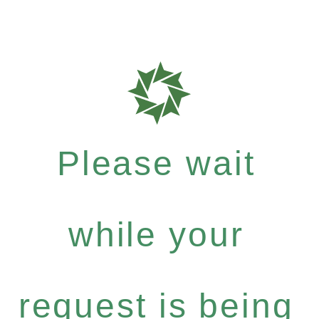
Please wait
while your
request is being