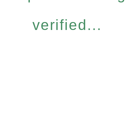
verified...